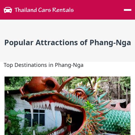
Me
Popular Attractions of Phang-Nga
Top Destinations in Phang-Nga