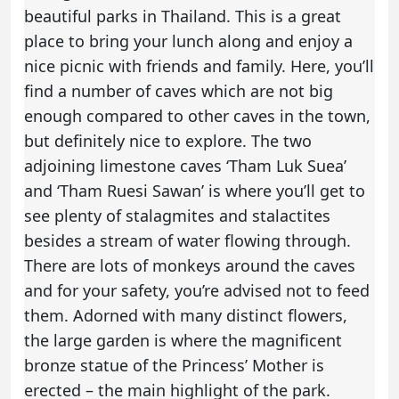
beautiful parks in Thailand. This is a great
place to bring your lunch along and enjoy a
nice picnic with friends and family. Here, you’ll
find a number of caves which are not big
enough compared to other caves in the town,
but definitely nice to explore. The two
adjoining limestone caves ‘Tham Luk Suea’
and ‘Tham Ruesi Sawan’ is where you’ll get to
see plenty of stalagmites and stalactites
besides a stream of water flowing through.
There are lots of monkeys around the caves
and for your safety, you’re advised not to feed
them. Adorned with many distinct flowers,
the large garden is where the magnificent
bronze statue of the Princess’ Mother is
erected – the main highlight of the park.