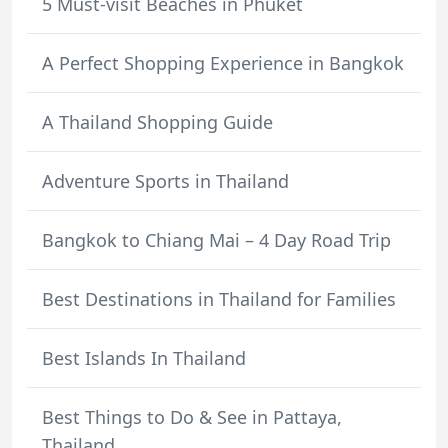
5 Must-visit Beaches in Phuket
A Perfect Shopping Experience in Bangkok
A Thailand Shopping Guide
Adventure Sports in Thailand
Bangkok to Chiang Mai – 4 Day Road Trip
Best Destinations in Thailand for Families
Best Islands In Thailand
Best Things to Do & See in Pattaya,
Thailand