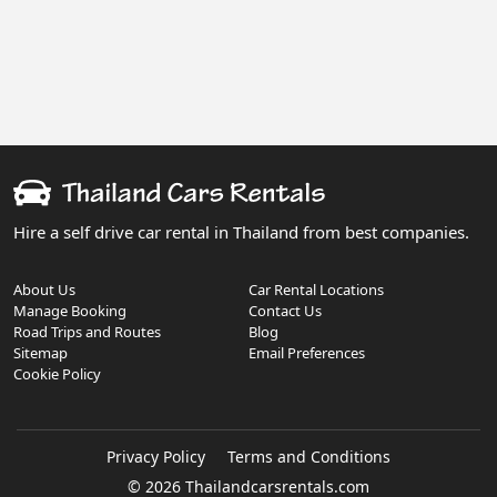
Hire a self drive car rental in Thailand from best companies.
About Us
Car Rental Locations
Manage Booking
Contact Us
Road Trips and Routes
Blog
Sitemap
Email Preferences
Cookie Policy
Privacy Policy
Terms and Conditions
© 2026 Thailandcarsrentals.com