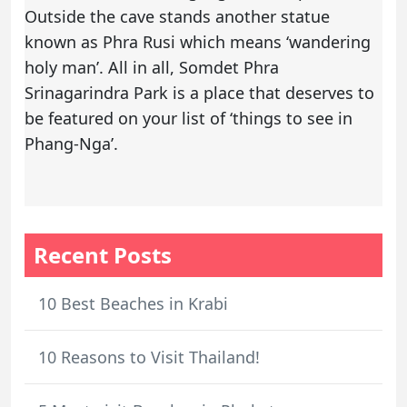
Outside the cave stands another statue
known as Phra Rusi which means ‘wandering
holy man’. All in all, Somdet Phra
Srinagarindra Park is a place that deserves to
be featured on your list of ‘things to see in
Phang-Nga’.
Recent Posts
10 Best Beaches in Krabi
10 Reasons to Visit Thailand!