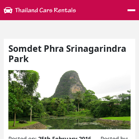
Me
Somdet Phra Srinagarindra
Park
Posted on:
25th February 2016
Posted by: