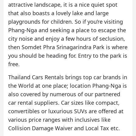
attractive landscape, it is a nice quiet spot
that also boasts a lovely lake and large
playgrounds for children. So if you’re visiting
Phang-Nga and seeking a place to escape the
city noise and enjoy a few hours of seclusion,
then Somdet Phra Srinagarindra Park is where
you should be heading for. Entry to the park is
free.
Thailand Cars Rentals brings top car brands in
the World at one place; location Phang-Nga is
also covered by numerous of our partnered
car rental
suppliers. Car sizes like compact,
convertibles or luxurious SUVs are offered at
various price ranges with inclusives like
Collision Damage Waiver and Local Tax etc.