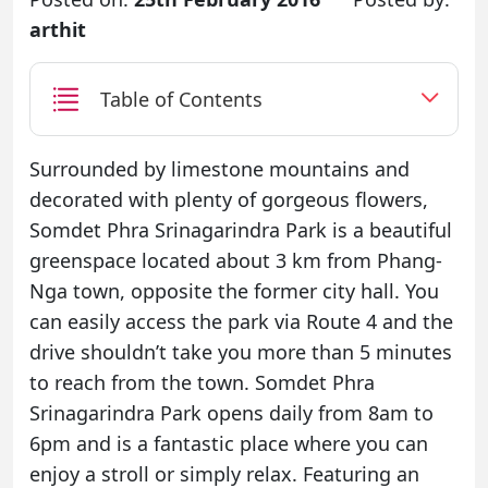
arthit
Table of Contents
Surrounded by limestone mountains and
decorated with plenty of gorgeous flowers,
Somdet Phra Srinagarindra Park is a beautiful
greenspace located about 3 km from Phang-
Nga town, opposite the former city hall. You
can easily access the park via Route 4 and the
drive shouldn’t take you more than 5 minutes
to reach from the town. Somdet Phra
Srinagarindra Park opens daily from 8am to
6pm and is a fantastic place where you can
enjoy a stroll or simply relax. Featuring an