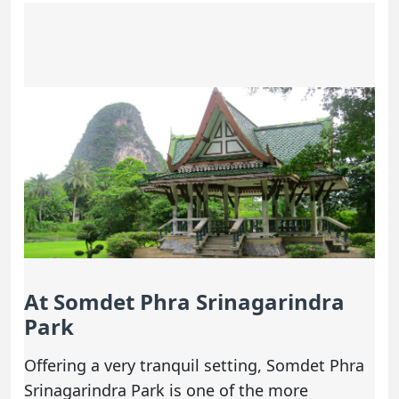
At Somdet Phra Srinagarindra
Park
Offering a very tranquil setting, Somdet Phra
Srinagarindra Park is one of the more