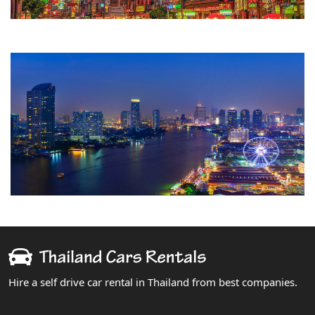
Hire a self drive car rental in Thailand from best companies.