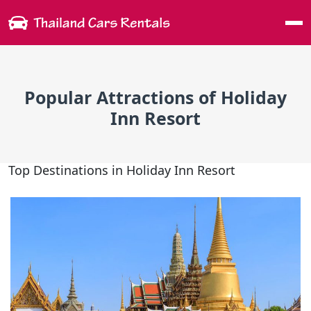
Me
Popular Attractions of Holiday
Inn Resort
Top Destinations in Holiday Inn Resort