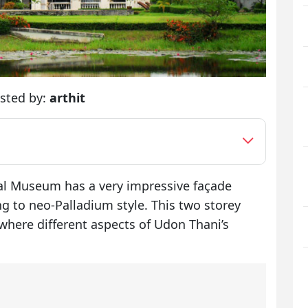
sted by:
arthit
al Museum has a very impressive façade
g to neo-Palladium style. This two storey
where different aspects of Udon Thani’s