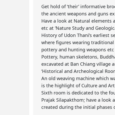
Get hold of ‘their’ informative br
the ancient weapons and guns exhi
Have a look at Natural elements 
etc at ‘Nature Study and Geologic
History of Udon Thani’s earliest se
where figures wearing traditional
pottery and hunting weapons etc 
Pottery, human skeletons, Buddh
excavated at Ban Chiang village a
‘Historical and Archeological Roo
An old weaving machine which wa
is the highlight of Culture and A
Sixth room is dedicated to the f
Prajak Silapakthom; have a look a
created during the initial phases o