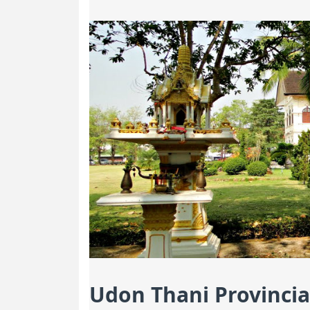
Udon Thani Provincia