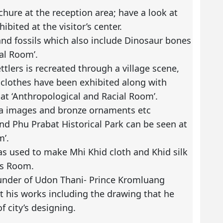
ochure at the reception area; have a look at
bited at the visitor’s center.
and fossils which also include Dinosaur bones
al Room’.
ttlers is recreated through a village scene,
 clothes have been exhibited along with
at ‘Anthropological and Racial Room’.
a images and bronze ornaments etc
nd Phu Prabat Historical Park can be seen at
m’.
s used to make Mhi Khid cloth and Khid silk
rts Room.
ounder of Udon Thani- Prince Kromluang
t his works including the drawing that he
f city’s designing.