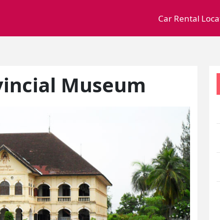
Car Rental Loca
vincial Museum