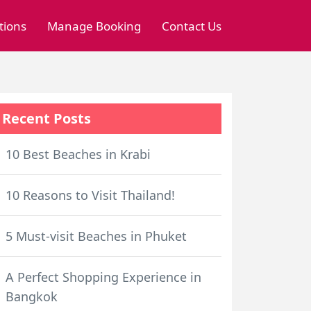
tions
Manage Booking
Contact Us
Recent Posts
10 Best Beaches in Krabi
10 Reasons to Visit Thailand!
5 Must-visit Beaches in Phuket
A Perfect Shopping Experience in
Bangkok