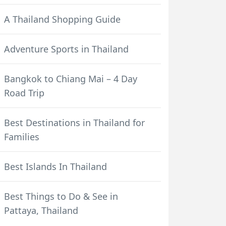
A Thailand Shopping Guide
Adventure Sports in Thailand
Bangkok to Chiang Mai – 4 Day
Road Trip
Best Destinations in Thailand for
Families
Best Islands In Thailand
Best Things to Do & See in
Pattaya, Thailand