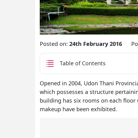
Posted on:
24th February 2016
Po
Table of Contents
Opened in 2004, Udon Thani Provinci
which possesses a structure pertainin
building has six rooms on each floor 
makeup have been exhibited.