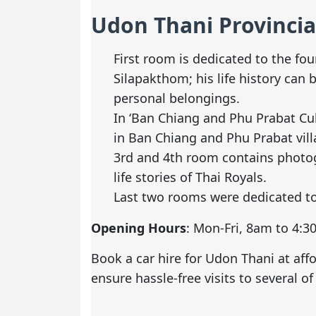
Udon Thani Provinci
First room is dedicated to the f
Silapakthom; his life history can 
personal belongings.
In ‘Ban Chiang and Phu Prabat Cul
in Ban Chiang and Phu Prabat vill
3rd and 4th room contains photogr
life stories of Thai Royals.
Last two rooms were dedicated t
Opening Hours
: Mon-Fri, 8am to 4:
Book a car hire for Udon Thani
at aff
ensure hassle-free visits to several of 