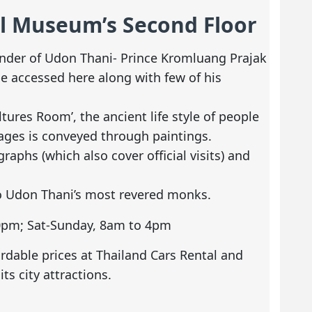
al Museum’s Second Floor
ounder of Udon Thani- Prince Kromluang Prajak
be accessed here along with few of his
tures Room’, the ancient life style of people
ages is conveyed through paintings.
aphs (which also cover official visits) and
o Udon Thani’s most revered monks.
30pm; Sat-Sunday, 8am to 4pm
ordable prices at Thailand Cars Rental and
its city attractions.