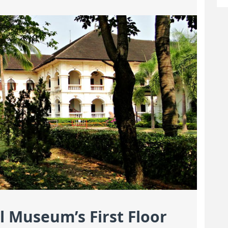
l Museum’s First Floor