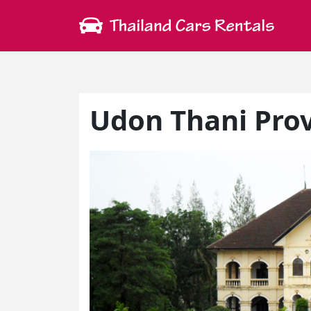
Udon Thani Pro