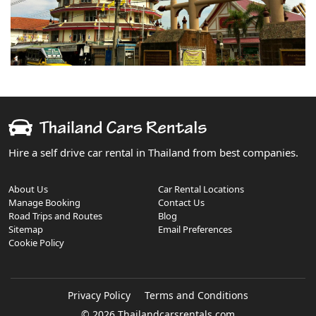
Hire a self drive car rental in Thailand from best companies.
About Us
Car Rental Locations
Manage Booking
Contact Us
Road Trips and Routes
Blog
Sitemap
Email Preferences
Cookie Policy
Privacy Policy
Terms and Conditions
© 2026 Thailandcarsrentals.com