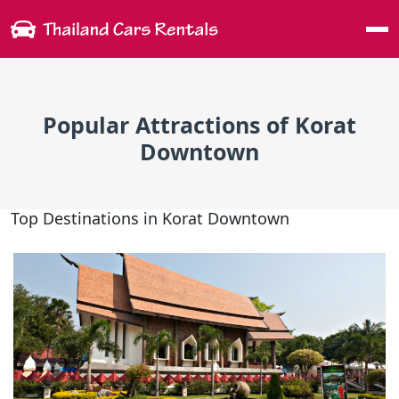
Me
Popular Attractions of Korat
Downtown
Top Destinations in Korat Downtown