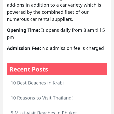
add-ons in addition to a car variety which is
powered by the combined fleet of our
numerous car rental suppliers.
Opening Time:
It opens daily from 8 am till 5
pm
Admission Fee:
No admission fee is charged
Recent Posts
10 Best Beaches in Krabi
10 Reasons to Visit Thailand!
5 Must-visit Beaches in Phuket