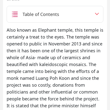
Table of Contents
Also known as Elephant temple, this temple is
certainly a treat to the eyes. The temple was
opened to public in November 2013 and since
then it has been one of the largest shrines in
whole of Asia- made up of ceramics and
beautified with kaleidoscopic mosaics. The
temple came into being with the efforts of a
monk named Luang Poh Koon and since the
project was so costly, donations from
politicians and other influential or common
people became the force behind the project.
It is stated that the prime minister himself