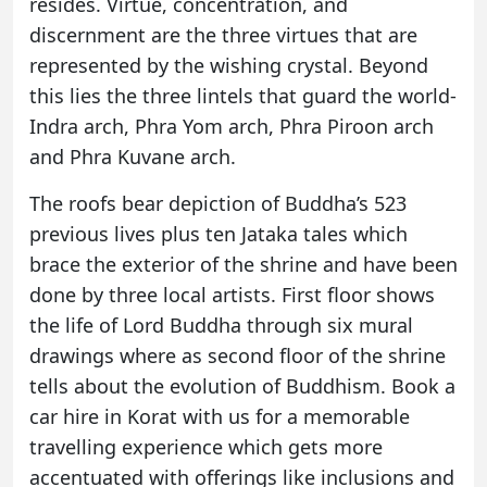
resides. Virtue, concentration, and
discernment are the three virtues that are
represented by the wishing crystal. Beyond
this lies the three lintels that guard the world-
Indra arch, Phra Yom arch, Phra Piroon arch
and Phra Kuvane arch.
The roofs bear depiction of Buddha’s 523
previous lives plus ten Jataka tales which
brace the exterior of the shrine and have been
done by three local artists. First floor shows
the life of Lord Buddha through six mural
drawings where as second floor of the shrine
tells about the evolution of Buddhism.
Book a
car hire in Korat
with us for a memorable
travelling experience which gets more
accentuated with offerings like inclusions and