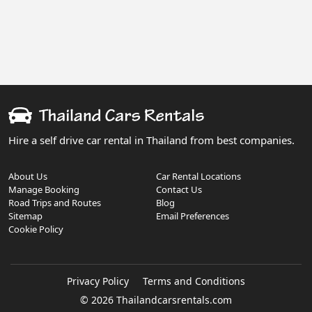
Hire a self drive car rental in Thailand from best companies.
About Us
Car Rental Locations
Manage Booking
Contact Us
Road Trips and Routes
Blog
Sitemap
Email Preferences
Cookie Policy
Privacy Policy
Terms and Conditions
© 2026 Thailandcarsrentals.com