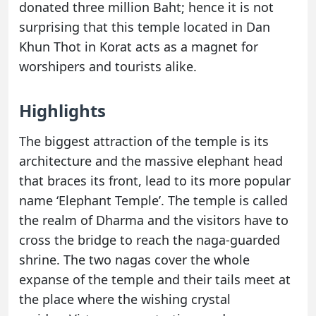
donated three million Baht; hence it is not
surprising that this temple located in Dan
Khun Thot in Korat acts as a magnet for
worshipers and tourists alike.
Highlights
The biggest attraction of the temple is its
architecture and the massive elephant head
that braces its front, lead to its more popular
name ‘Elephant Temple’. The temple is called
the realm of Dharma and the visitors have to
cross the bridge to reach the naga-guarded
shrine. The two nagas cover the whole
expanse of the temple and their tails meet at
the place where the wishing crystal