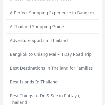
A Perfect Shopping Experience in Bangkok
A Thailand Shopping Guide
Adventure Sports in Thailand
Bangkok to Chiang Mai – 4 Day Road Trip
Best Destinations in Thailand for Families
Best Islands In Thailand
Best Things to Do & See in Pattaya,
Thailand