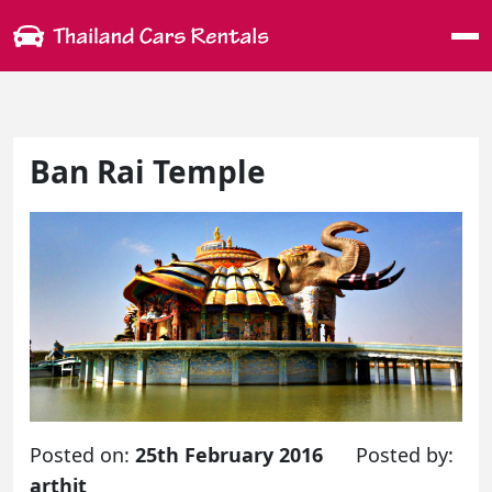
Me
Ban Rai Temple
Posted on:
25th February 2016
Posted by:
arthit