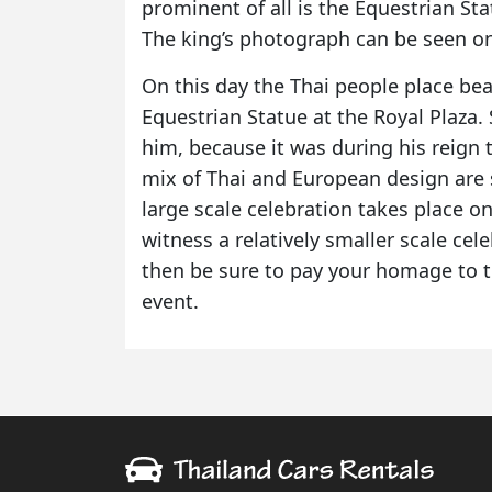
prominent of all is the Equestrian Sta
The king’s photograph can be seen on
On this day the Thai people place bea
Equestrian Statue at the Royal Plaza.
him, because it was during his reign t
mix of Thai and European design are s
large scale celebration takes place o
witness a relatively smaller scale cele
then be sure to pay your homage to th
event.