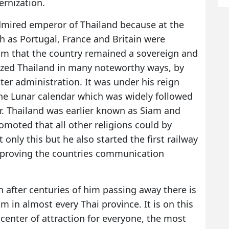
rnization.
mired emperor of Thailand because at the
 as Portugal, France and Britain were
him that the country remained a sovereign and
zed Thailand in many noteworthy ways, by
ter administration. It was under his reign
the Lunar calendar which was widely followed
. Thailand was earlier known as Siam and
moted that all other religions could by
 only this but he also started the first railway
improving the countries communication
 after centuries of him passing away there is
m in almost every Thai province. It is on this
enter of attraction for everyone, the most