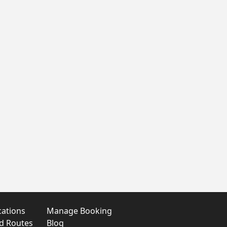
cations
Manage Booking
nd Routes
Blog