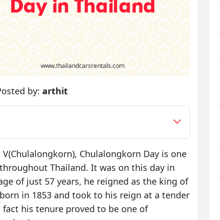
Posted by:
arthit
 V(Chulalongkorn), Chulalongkorn Day is one
throughout Thailand. It was on this day in
e of just 57 years, he reigned as the king of
born in 1853 and took to his reign at a tender
s fact his tenure proved to be one of