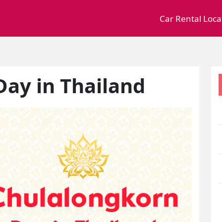
Car Rental Loca
ay in Thailand