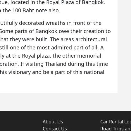
tue, located in the Royal Plaza of Bangkok.
 the 100 Baht note also.
utifully decorated wreaths in front of the
 Some parts of Bangkok owe their creation to
hat they were built. The areas architectural
till one of the most admired part of all. A
nly at the Royal plaza, the other memorial
bration. If visiting Thailand during this time
is visionary and be a part of this national
About Us
Car Rental Lo
Contact Us
Road Trips a