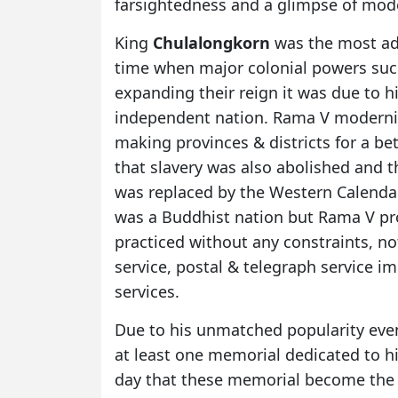
farsightedness and a glimpse of mode
King
Chulalongkorn
was the most ad
time when major colonial powers such
expanding their reign it was due to 
independent nation. Rama V moderni
making provinces & districts for a bet
that slavery was also abolished and 
was replaced by the Western Calendar
was a Buddhist nation but Rama V pro
practiced without any constraints, not
service, postal & telegraph service 
services.
Due to his unmatched popularity even
at least one memorial dedicated to hi
day that these memorial become the c