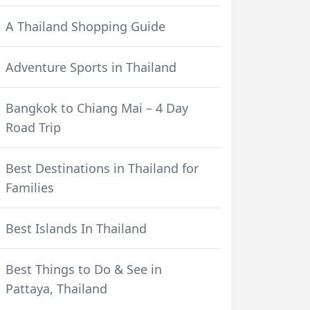
A Thailand Shopping Guide
Adventure Sports in Thailand
Bangkok to Chiang Mai – 4 Day
Road Trip
Best Destinations in Thailand for
Families
Best Islands In Thailand
Best Things to Do & See in
Pattaya, Thailand