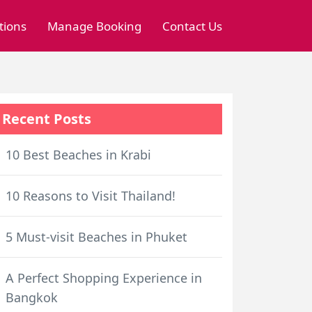
tions
Manage Booking
Contact Us
Recent Posts
10 Best Beaches in Krabi
10 Reasons to Visit Thailand!
5 Must-visit Beaches in Phuket
A Perfect Shopping Experience in
Bangkok