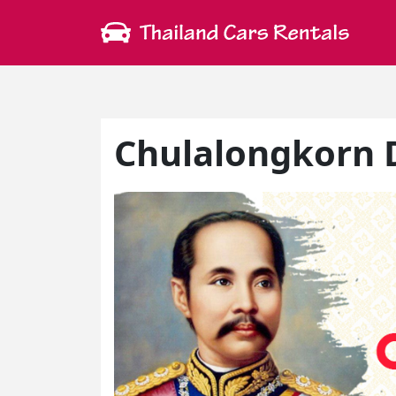
Chulalongkorn D