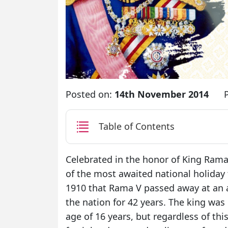
Posted on:
14th November 2014
Table of Contents
Celebrated in the honor of King Rama
of the most awaited national holiday 
1910 that Rama V passed away at an ag
the nation for 42 years. The king was 
age of 16 years, but regardless of thi